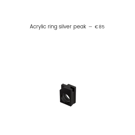
REGULAR PRICE
Acrylic ring silver peak
—
€85