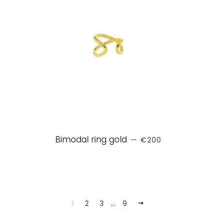
REGULAR PRICE
Bimodal ring gold
—
€200
1
2
3
…
9
NEXT