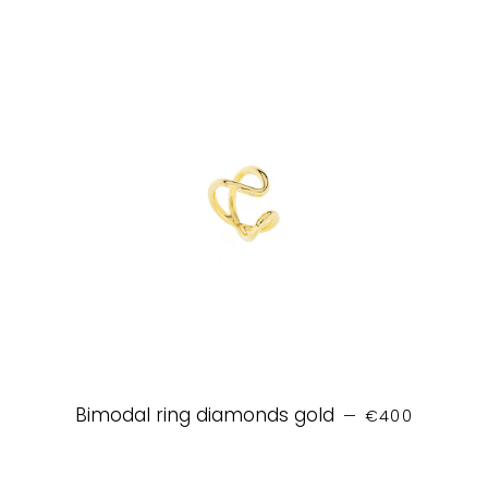
REGULAR PRIC
Bimodal ring diamonds gold
—
€400