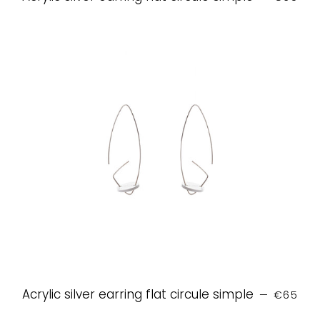
REGULAR
Acrylic silver earring flat circule simple
—
€65