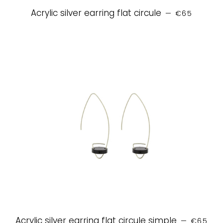
REGULAR PR
Acrylic silver earring flat circule
—
€65
REGULAR
Acrylic silver earring flat circule simple
—
€65