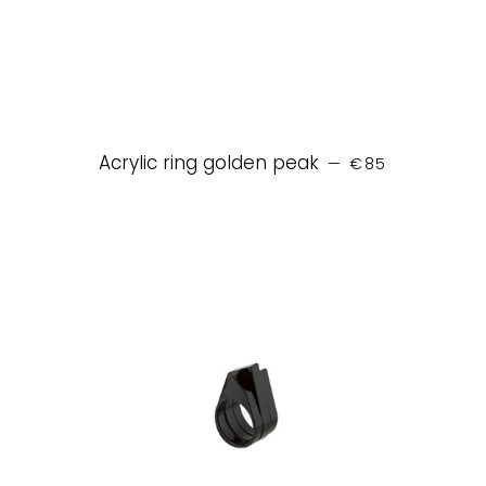
REGULAR PRICE
Acrylic ring golden peak
—
€85