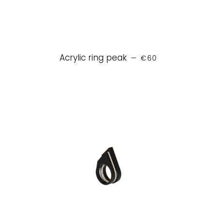
REGULAR PRICE
Acrylic ring peak
—
€60