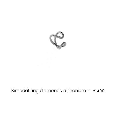
REGULAR P
Bimodal ring diamonds ruthenium
—
€400