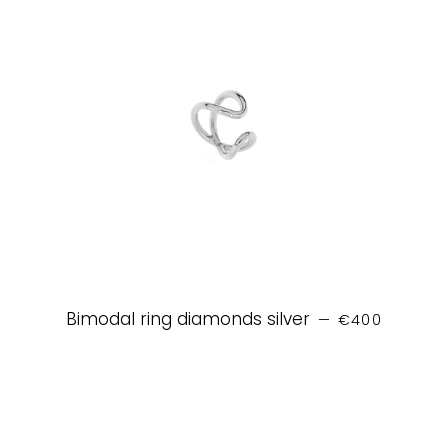
REGULAR PRIC
Bimodal ring diamonds silver
—
€400