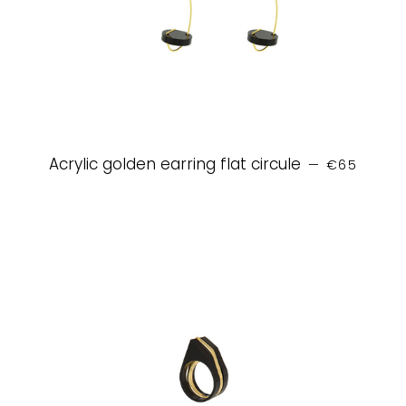
REGULAR P
Acrylic golden earring flat circule
—
€65