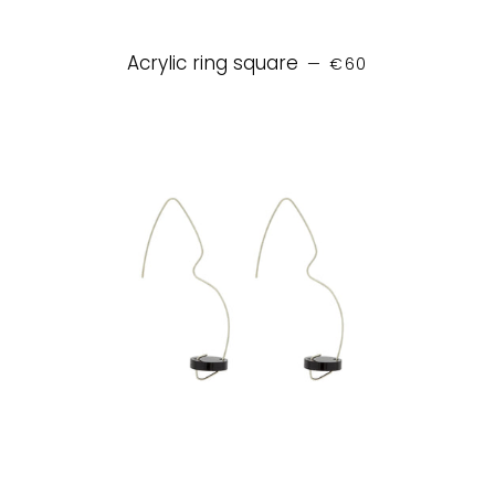
REGULAR PRICE
Acrylic ring square
—
€60