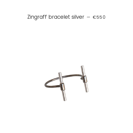
REGULAR PRICE
Zingraff bracelet silver
—
€550