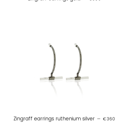
REGULAR P
Zingraff earrings ruthenium silver
—
€360