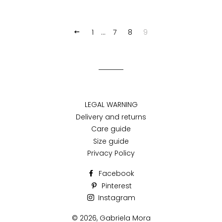
1
…
7
8
9
PREVIOUS
LEGAL WARNING
Delivery and returns
Care guide
Size guide
Privacy Policy
Facebook
Pinterest
Instagram
© 2026,
Gabriela Mora