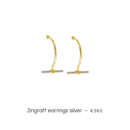
REGULAR PRICE
Zingraff earrings silver
—
€360