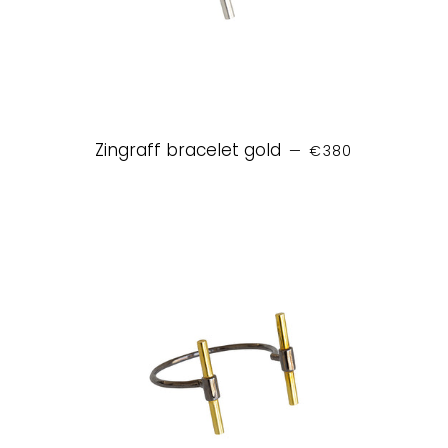
REGULAR PRICE
Zingraff bracelet gold
—
€380