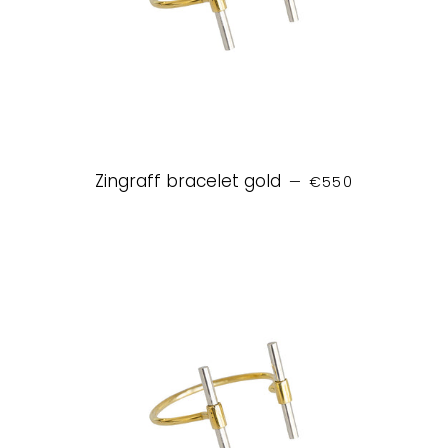
REGULAR PRICE
Zingraff bracelet gold
—
€550