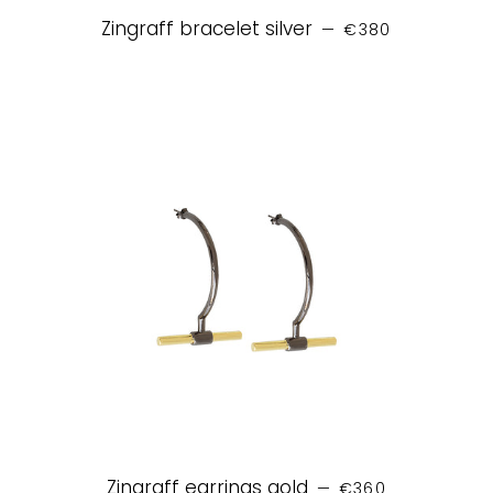
REGULAR PRICE
Zingraff bracelet silver
—
€380
REGULAR PRICE
Zingraff earrings gold
—
€360