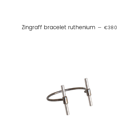
REGULAR PRIC
Zingraff bracelet ruthenium
—
€380