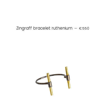
REGULAR PRIC
Zingraff bracelet ruthenium
—
€550