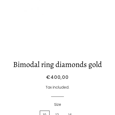
Bimodal ring diamonds gold
Regular
Sale
€400,00
price
price
Tax included.
Size
10
12
14