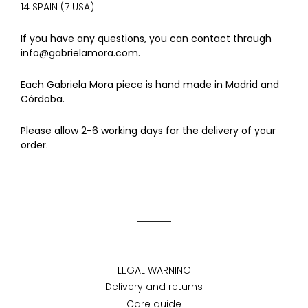
14 SPAIN (7 USA)
If you have any questions, you can contact through
info@gabrielamora.com.
Each Gabriela Mora piece is hand made in Madrid and
Córdoba.
Please allow 2-6 working days for the delivery of your
order.
LEGAL WARNING
Delivery and returns
Care guide