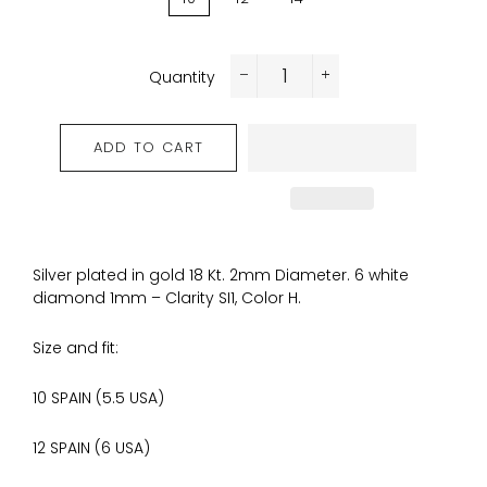
Quantity
−
+
ADD TO CART
Silver plated in gold 18 Kt. 2mm Diameter. 6 white
diamond 1mm – Clarity SI1, Color H.
Size and fit:
10 SPAIN (5.5 USA)
12 SPAIN
(6 USA)